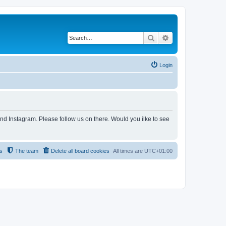
Search
Advanced search
Login
and Instagram. Please follow us on there. Would you ilke to see
s
The team
Delete all board cookies
All times are
UTC+01:00