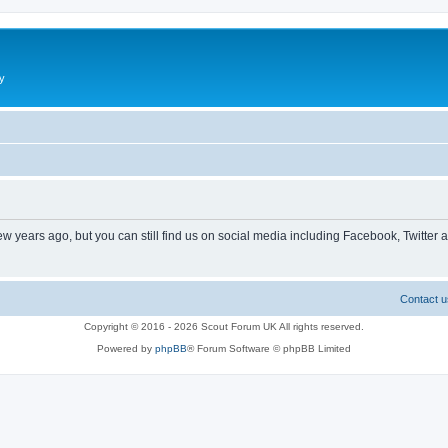
y
ew years ago, but you can still find us on social media including Facebook, Twitter 
Contact u
Copyright © 2016 - 2026 Scout Forum UK All rights reserved.
Powered by
phpBB
® Forum Software © phpBB Limited