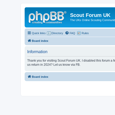
Scout Forum UK
The UKs Online Scouting Communit
Quick links
Directory
FAQ
Rules
Board index
Information
Thank you for visiting Scout Forum UK. I disabled this forum a f
us return in 2024? Let us know via FB.
Board index